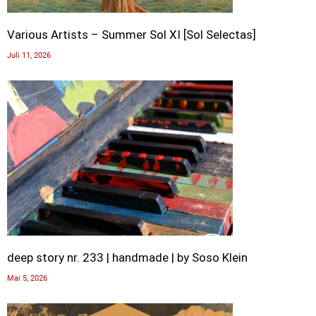
Various Artists – Summer Sol XI [Sol Selectas]
Juli 11, 2026
deep story nr. 233 | handmade | by Soso Klein
Mai 5, 2026