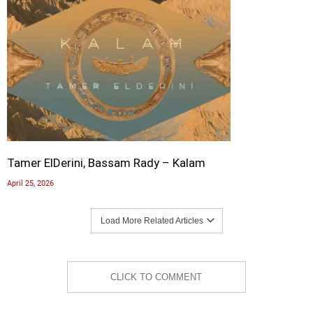
Tamer ElDerini, Bassam Rady – Kalam
April 25, 2026
Load More Related Articles
CLICK TO COMMENT