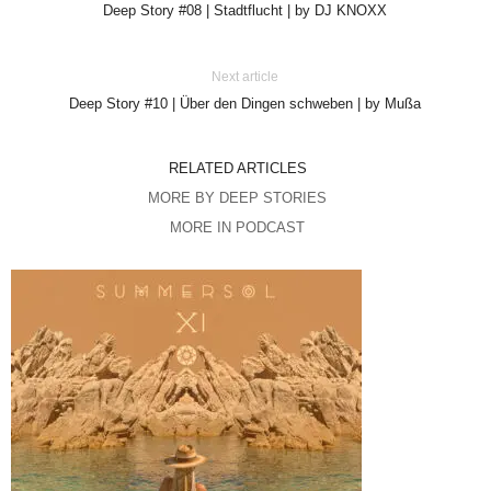
Deep Story #08 | Stadtflucht | by DJ KNOXX
Next article
Deep Story #10 | Über den Dingen schweben | by Mußa
RELATED ARTICLES
MORE BY DEEP STORIES
MORE IN PODCAST