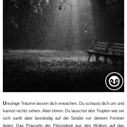
U
nruhige Träume lassen dich erwachen. Du schaust dich um und
kannst nichts sehen. Aber hören. Du lauschst den Tropfen wie sie
sich sanft aber beständig auf die Straße vor deinem Fenster
legen. Das Prasseln der Flüssigkeit aus den Wolken auf das