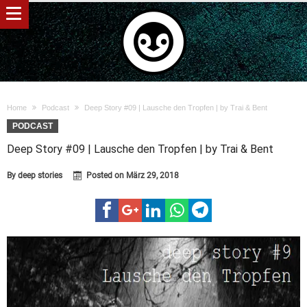
Home
Podcast
Deep Story #09 | Lausche den Tropfen | by Trai & Bent
PODCAST
Deep Story #09 | Lausche den Tropfen | by Trai & Bent
By
deep stories
Posted on
März 29, 2018