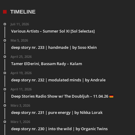
TIMELINE
Juli 11, 2026
Various Artists – Summer Sol XI [Sol Selectas]
Mai 5, 2026
deep story nr. 233 | handmade | by Soso Klein
April 25, 2026
Tamer ElDerini, Bassam Rady – Kalam
April 19, 2026
deep story nr. 232 | modulated minds | by Andrale
April 11, 2026
Deep Stories Radio Show w/ The Doubljuh – 11.04.26
März 3, 2026
deep story nr. 231 | pure energy | by Nikka Lorak
März 1, 2026
deep story nr. 230 | into the wild | by Organic Twins