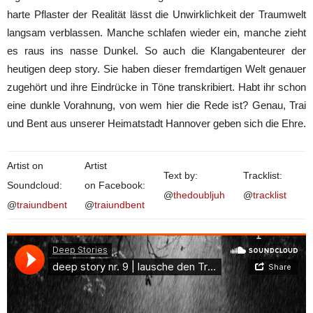
harte Pflaster der Realität lässt die Unwirklichkeit der Traumwelt
langsam verblassen. Manche schlafen wieder ein, manche zieht
es raus ins nasse Dunkel. So auch die Klangabenteurer der
heutigen deep story. Sie haben dieser fremdartigen Welt genauer
zugehört und ihre Eindrücke in Töne transkribiert. Habt ihr schon
eine dunkle Vorahnung, von wem hier die Rede ist? Genau, Trai
und Bent aus unserer Heimatstadt Hannover geben sich die Ehre.
Artist on
Artist
Text by:
Tracklist:
Soundcloud:
on Facebook:
@
thedoubljuh
@
tracklist
@
traiundbent
@
traiundbent