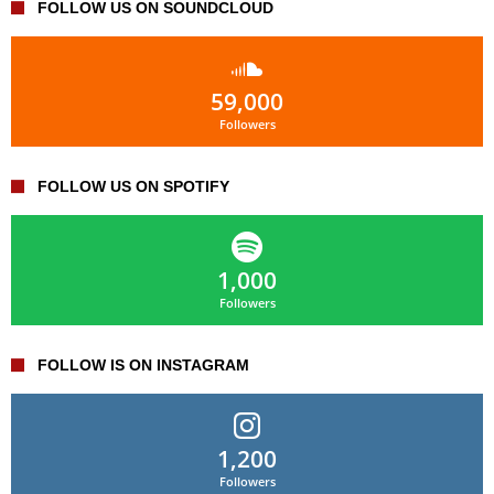
FOLLOW US ON SOUNDCLOUD
59,000
Followers
FOLLOW US ON SPOTIFY
1,000
Followers
FOLLOW IS ON INSTAGRAM
1,200
Followers