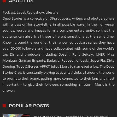
ABOUT US
Podcast. Label. Radioshow. Lifestyle
Deep Stories is a collective of DJ/producers, writers and photographers
with a passion for storytelling in all possible ways. In their universe,
sounds, words and images form a complementary unity, so that the
audience can absorb all these different sensations at the same time.
Known around the world for their renowned podcast series, they have
over 50,000 followers and have collaborated with some of the world's
top DJs and producers including Dosem, Rony Seikaly, UNER, Miss
Monique, German Brigante, Budakid, Robosonic, Joeski, Super Flu, Dirty
Doering, Tube & Berger, AFFKT, Juliet Sikora to name but a few. The Deep
Stories Crew is constantly playing at events / clubs all around the world
to promote their brand, getting more connected to their fans and most
important – to give their followers something in return. Music is the
answer.
POPULAR POSTS