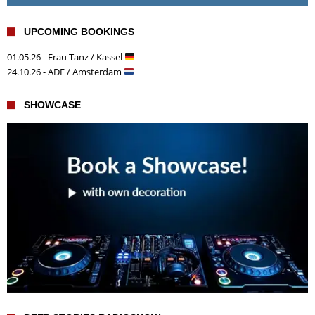
UPCOMING BOOKINGS
01.05.26 - Frau Tanz / Kassel
24.10.26 - ADE / Amsterdam
SHOWCASE