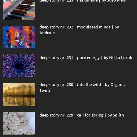
deep story nr. 233 | handmade | by Soso Klein
deep story nr. 232 | modulated minds | by
Andrale
deep story nr. 231 | pure energy | by Nikka Lorak
deep story nr. 230 | into the wild | by Organic
Twins
deep story nr. 229 | call for spring | by Sølíth