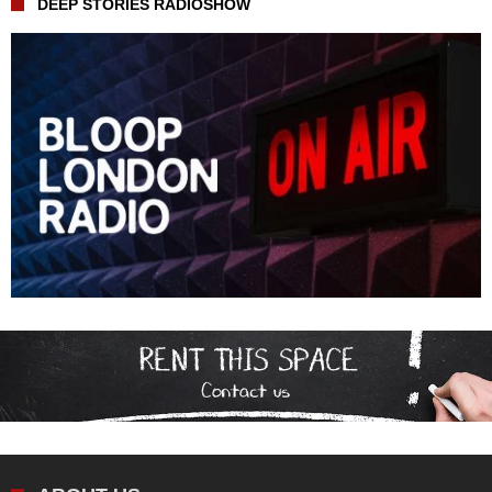
DEEP STORIES RADIOSHOW