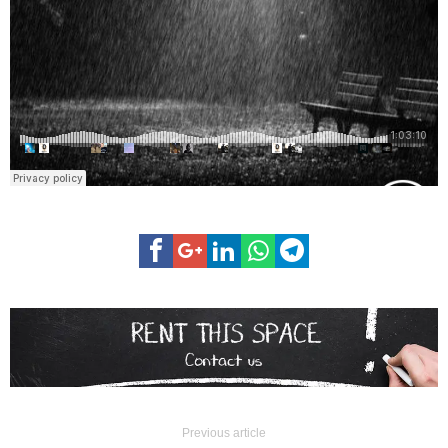
Previous article