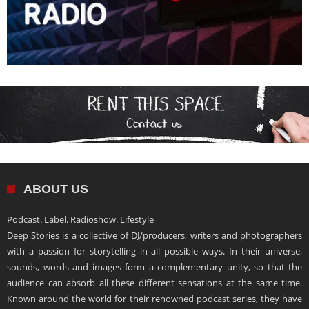
ABOUT US
Podcast. Label. Radioshow. Lifestyle
Deep Stories is a collective of DJ/producers, writers and photographers
with a passion for storytelling in all possible ways. In their universe,
sounds, words and images form a complementary unity, so that the
audience can absorb all these different sensations at the same time.
Known around the world for their renowned podcast series, they have