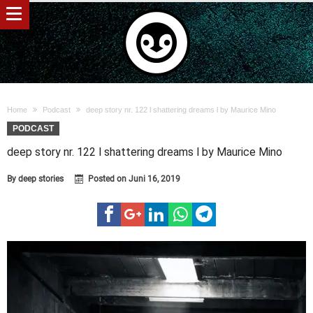
Home
Podcast
deep story nr. 122 l shattering dreams l by Maurice Mino
PODCAST
deep story nr. 122 l shattering dreams l by Maurice Mino
By
deep stories
Posted on
Juni 16, 2019