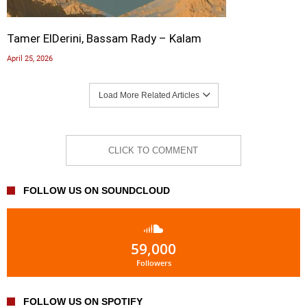
Tamer ElDerini, Bassam Rady – Kalam
April 25, 2026
Load More Related Articles
CLICK TO COMMENT
FOLLOW US ON SOUNDCLOUD
59,000
Followers
FOLLOW US ON SPOTIFY