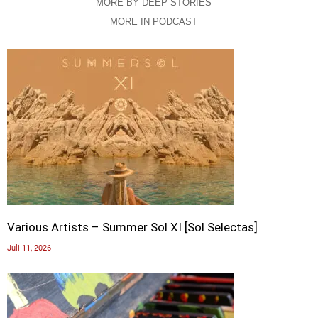
MORE BY DEEP STORIES
MORE IN PODCAST
Various Artists – Summer Sol XI [Sol Selectas]
Juli 11, 2026