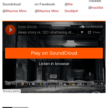
Tracklist:
Soundcloud:
on Facebook:
@
the
@
tracklist
@
Maurice Mino
@
Maurice Mino
Doubljuh