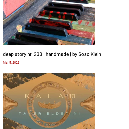
deep story nr. 233 | handmade | by Soso Klein
Mai 5, 2026