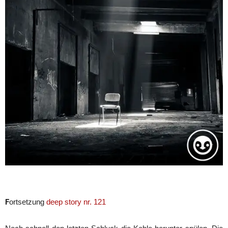
F
ortsetzung
deep story nr. 121