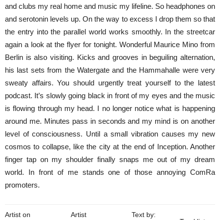
and clubs my real home and music my lifeline. So headphones on
and serotonin levels up. On the way to excess I drop them so that
the entry into the parallel world works smoothly. In the streetcar
again a look at the flyer for tonight. Wonderful Maurice Mino from
Berlin is also visiting. Kicks and grooves in beguiling alternation,
his last sets from the Watergate and the Hammahalle were very
sweaty affairs. You should urgently treat yourself to the latest
podcast. It’s slowly going black in front of my eyes and the music
is flowing through my head. I no longer notice what is happening
around me. Minutes pass in seconds and my mind is on another
level of consciousness. Until a small vibration causes my new
cosmos to collapse, like the city at the end of Inception. Another
finger tap on my shoulder finally snaps me out of my dream
world. In front of me stands one of those annoying ComRa
promoters.
Artist on
Artist
Text by: