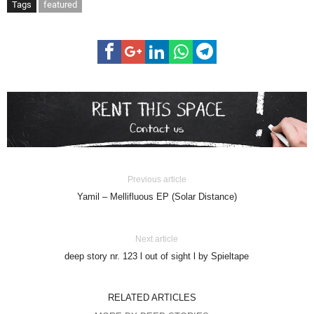
Tags
featured
Previous article
Yamil – Mellifluous EP (Solar Distance)
Next article
deep story nr. 123 l out of sight l by Spieltape
RELATED ARTICLES