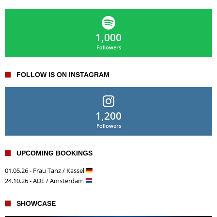
1,000
Followers
FOLLOW IS ON INSTAGRAM
1,200
Followers
UPCOMING BOOKINGS
01.05.26 - Frau Tanz / Kassel
24.10.26 - ADE / Amsterdam
SHOWCASE