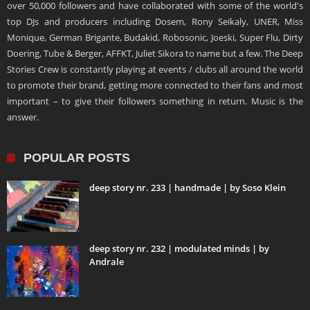
over 50,000 followers and have collaborated with some of the world's
top DJs and producers including Dosem, Rony Seikaly, UNER, Miss
Monique, German Brigante, Budakid, Robosonic, Joeski, Super Flu, Dirty
Doering, Tube & Berger, AFFKT, Juliet Sikora to name but a few. The Deep
Stories Crew is constantly playing at events / clubs all around the world
to promote their brand, getting more connected to their fans and most
important – to give their followers something in return. Music is the
answer.
POPULAR POSTS
deep story nr. 233 | handmade | by Soso Klein
deep story nr. 232 | modulated minds | by
Andrale