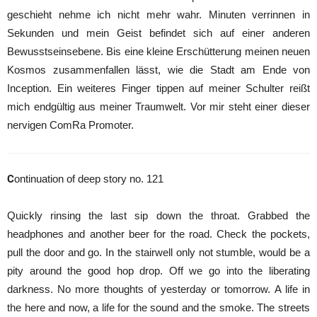
geschieht nehme ich nicht mehr wahr. Minuten verrinnen in
Sekunden und mein Geist befindet sich auf einer anderen
Bewusstseinsebene. Bis eine kleine Erschütterung meinen neuen
Kosmos zusammenfallen lässt, wie die Stadt am Ende von
Inception. Ein weiteres Finger tippen auf meiner Schulter reißt
mich endgültig aus meiner Traumwelt. Vor mir steht einer dieser
nervigen ComRa Promoter.
C
ontinuation of deep story no. 121
Quickly rinsing the last sip down the throat. Grabbed the
headphones and another beer for the road. Check the pockets,
pull the door and go. In the stairwell only not stumble, would be a
pity around the good hop drop. Off we go into the liberating
darkness. No more thoughts of yesterday or tomorrow. A life in
the here and now, a life for the sound and the smoke. The streets