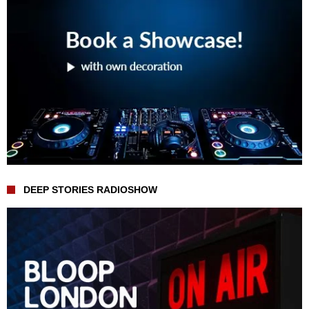
DEEP STORIES RADIOSHOW