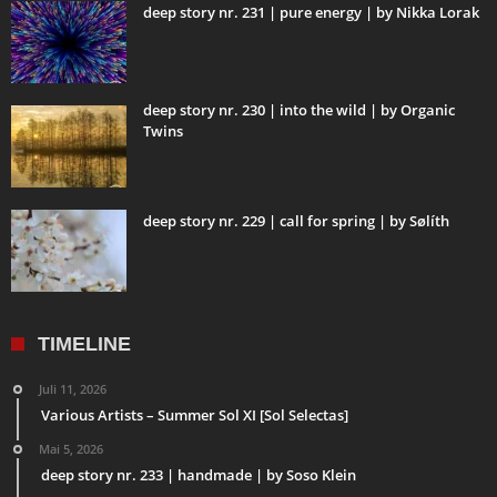
deep story nr. 231 | pure energy | by Nikka Lorak
deep story nr. 230 | into the wild | by Organic
Twins
deep story nr. 229 | call for spring | by Sølíth
TIMELINE
Juli 11, 2026
Various Artists – Summer Sol XI [Sol Selectas]
Mai 5, 2026
deep story nr. 233 | handmade | by Soso Klein