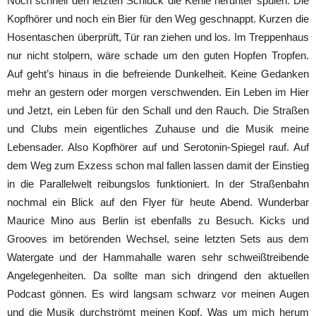
Noch schnell den letzten Schluck die Kehle herunter spülen. Die
Kopfhörer und noch ein Bier für den Weg geschnappt. Kurzen die
Hosentaschen überprüft, Tür ran ziehen und los. Im Treppenhaus
nur nicht stolpern, wäre schade um den guten Hopfen Tropfen.
Auf geht’s hinaus in die befreiende Dunkelheit. Keine Gedanken
mehr an gestern oder morgen verschwenden. Ein Leben im Hier
und Jetzt, ein Leben für den Schall und den Rauch. Die Straßen
und Clubs mein eigentliches Zuhause und die Musik meine
Lebensader. Also Kopfhörer auf und Serotonin-Spiegel rauf. Auf
dem Weg zum Exzess schon mal fallen lassen damit der Einstieg
in die Parallelwelt reibungslos funktioniert. In der Straßenbahn
nochmal ein Blick auf den Flyer für heute Abend. Wunderbar
Maurice Mino aus Berlin ist ebenfalls zu Besuch. Kicks und
Grooves im betörenden Wechsel, seine letzten Sets aus dem
Watergate und der Hammahalle waren sehr schweißtreibende
Angelegenheiten. Da sollte man sich dringend den aktuellen
Podcast gönnen. Es wird langsam schwarz vor meinen Augen
und die Musik durchströmt meinen Kopf. Was um mich herum