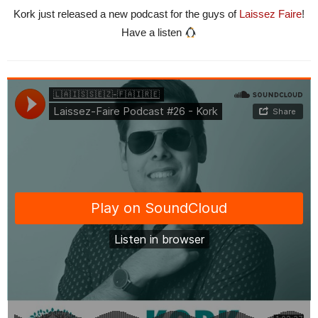
Kork just released a new podcast for the guys of
Laissez Faire
!
Have a listen