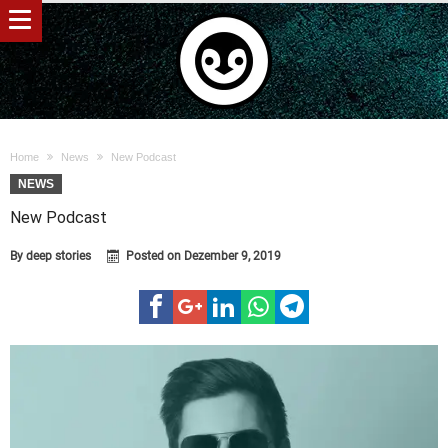
Home
News
New Podcast
NEWS
New Podcast
By
deep stories
Posted on
Dezember 9, 2019