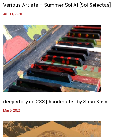
Various Artists – Summer Sol XI [Sol Selectas]
Juli 11, 2026
deep story nr. 233 | handmade | by Soso Klein
Mai 5, 2026