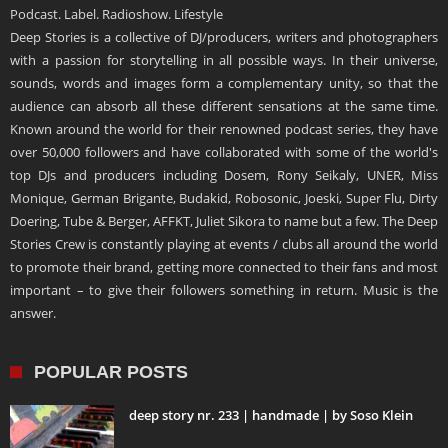
Podcast. Label. Radioshow. Lifestyle
Deep Stories is a collective of DJ/producers, writers and photographers
with a passion for storytelling in all possible ways. In their universe,
sounds, words and images form a complementary unity, so that the
audience can absorb all these different sensations at the same time.
Known around the world for their renowned podcast series, they have
over 50,000 followers and have collaborated with some of the world's
top DJs and producers including Dosem, Rony Seikaly, UNER, Miss
Monique, German Brigante, Budakid, Robosonic, Joeski, Super Flu, Dirty
Doering, Tube & Berger, AFFKT, Juliet Sikora to name but a few. The Deep
Stories Crew is constantly playing at events / clubs all around the world
to promote their brand, getting more connected to their fans and most
important – to give their followers something in return. Music is the
answer.
POPULAR POSTS
deep story nr. 233 | handmade | by Soso Klein