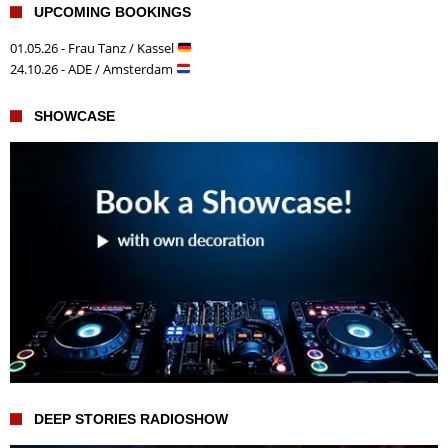
UPCOMING BOOKINGS
01.05.26 - Frau Tanz / Kassel
24.10.26 - ADE / Amsterdam
SHOWCASE
DEEP STORIES RADIOSHOW