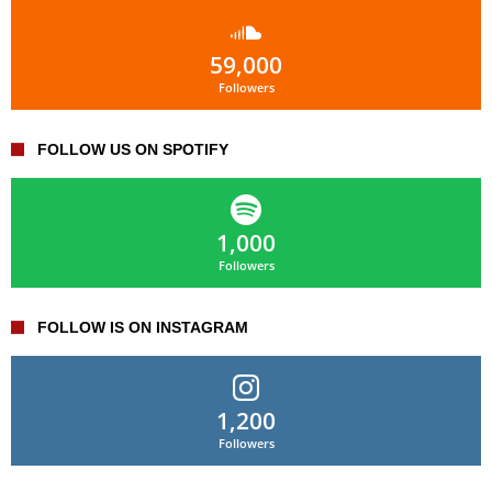
59,000
Followers
FOLLOW US ON SPOTIFY
1,000
Followers
FOLLOW IS ON INSTAGRAM
1,200
Followers