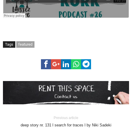
Tags
featured
Previous article
deep story nr. 131 l search for traces l by Niki Sadeki