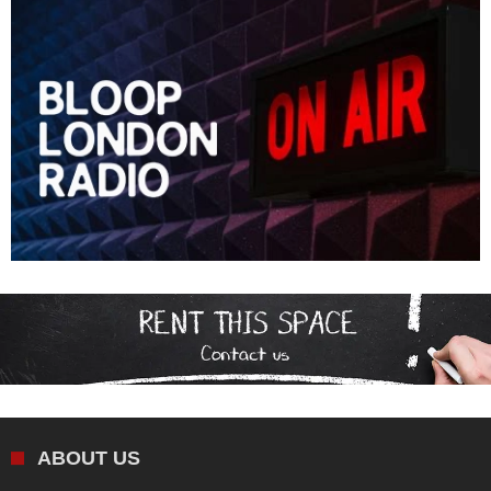
ABOUT US