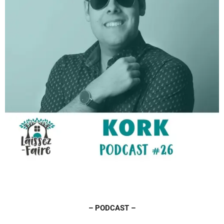
– PODCAST –