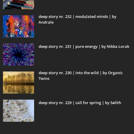
deep story nr. 232 | modulated minds | by
Andrale
deep story nr. 231 | pure energy | by Nikka Lorak
deep story nr. 230 | into the wild | by Organic
Twins
deep story nr. 229 | call for spring | by Sølíth