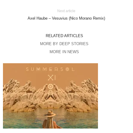
Next article
Axel Haube – Vesuvius (Nico Morano Remix)
RELATED ARTICLES
MORE BY DEEP STORIES
MORE IN NEWS