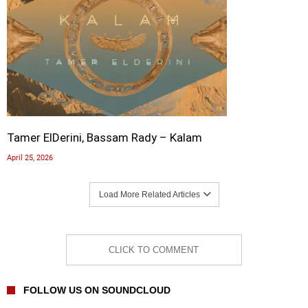
Tamer ElDerini, Bassam Rady – Kalam
April 25, 2026
Load More Related Articles
CLICK TO COMMENT
FOLLOW US ON SOUNDCLOUD