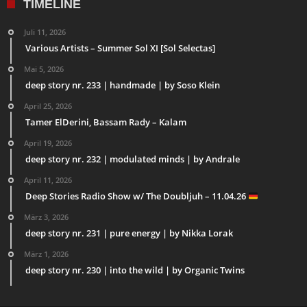
TIMELINE
Juli 11, 2026
Various Artists – Summer Sol XI [Sol Selectas]
Mai 5, 2026
deep story nr. 233 | handmade | by Soso Klein
April 25, 2026
Tamer ElDerini, Bassam Rady – Kalam
April 19, 2026
deep story nr. 232 | modulated minds | by Andrale
April 11, 2026
Deep Stories Radio Show w/ The Doubljuh – 11.04.26
März 3, 2026
deep story nr. 231 | pure energy | by Nikka Lorak
März 1, 2026
deep story nr. 230 | into the wild | by Organic Twins