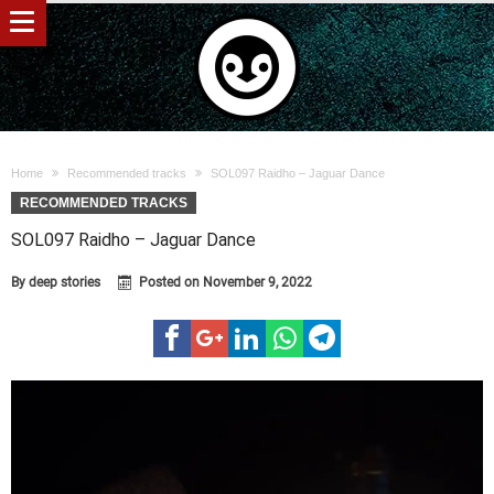
Home
Recommended tracks
SOL097 Raidho – Jaguar Dance
RECOMMENDED TRACKS
SOL097 Raidho – Jaguar Dance
By
deep stories
Posted on
November 9, 2022