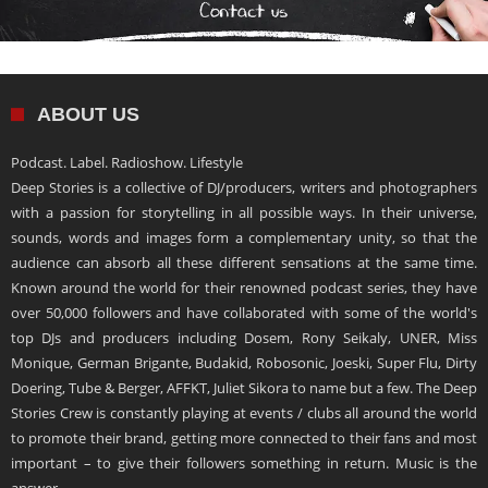
ABOUT US
Podcast. Label. Radioshow. Lifestyle
Deep Stories is a collective of DJ/producers, writers and photographers
with a passion for storytelling in all possible ways. In their universe,
sounds, words and images form a complementary unity, so that the
audience can absorb all these different sensations at the same time.
Known around the world for their renowned podcast series, they have
over 50,000 followers and have collaborated with some of the world's
top DJs and producers including Dosem, Rony Seikaly, UNER, Miss
Monique, German Brigante, Budakid, Robosonic, Joeski, Super Flu, Dirty
Doering, Tube & Berger, AFFKT, Juliet Sikora to name but a few. The Deep
Stories Crew is constantly playing at events / clubs all around the world
to promote their brand, getting more connected to their fans and most
important – to give their followers something in return. Music is the