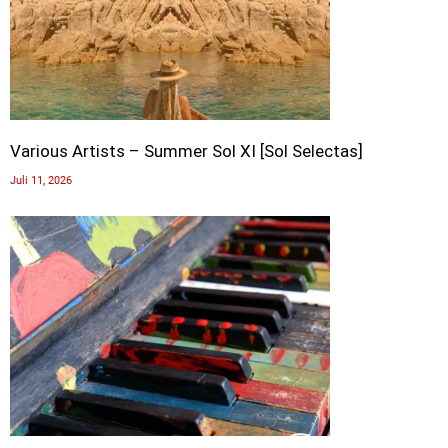
Various Artists – Summer Sol XI [Sol Selectas]
Juli 11, 2026