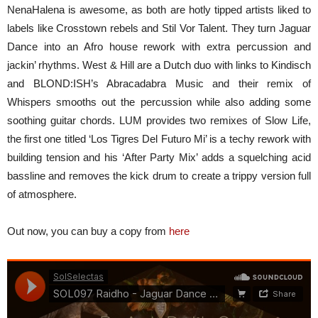
NenaHalena is awesome, as both are hotly tipped artists liked to
labels like Crosstown rebels and Stil Vor Talent. They turn Jaguar
Dance into an Afro house rework with extra percussion and
jackin’ rhythms. West & Hill are a Dutch duo with links to Kindisch
and BLOND:ISH’s Abracadabra Music and their remix of
Whispers smooths out the percussion while also adding some
soothing guitar chords. LUM provides two remixes of Slow Life,
the first one titled ‘Los Tigres Del Futuro Mi’ is a techy rework with
building tension and his ‘After Party Mix’ adds a squelching acid
bassline and removes the kick drum to create a trippy version full
of atmosphere.
Out now, you can buy a copy from
here