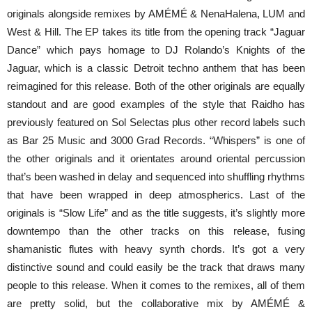
originals alongside remixes by AMÉMÉ & NenaHalena, LUM and
West & Hill. The EP takes its title from the opening track “Jaguar
Dance” which pays homage to DJ Rolando’s Knights of the
Jaguar, which is a classic Detroit techno anthem that has been
reimagined for this release. Both of the other originals are equally
standout and are good examples of the style that Raidho has
previously featured on Sol Selectas plus other record labels such
as Bar 25 Music and 3000 Grad Records. “Whispers” is one of
the other originals and it orientates around oriental percussion
that’s been washed in delay and sequenced into shuffling rhythms
that have been wrapped in deep atmospherics. Last of the
originals is “Slow Life” and as the title suggests, it’s slightly more
downtempo than the other tracks on this release, fusing
shamanistic flutes with heavy synth chords. It’s got a very
distinctive sound and could easily be the track that draws many
people to this release. When it comes to the remixes, all of them
are pretty solid, but the collaborative mix by AMÉMÉ &