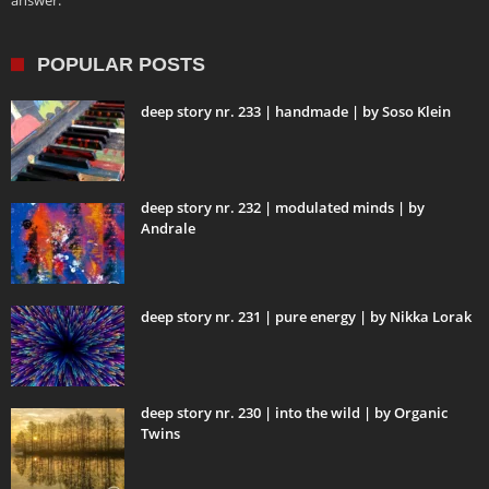
answer.
POPULAR POSTS
deep story nr. 233 | handmade | by Soso Klein
deep story nr. 232 | modulated minds | by
Andrale
deep story nr. 231 | pure energy | by Nikka Lorak
deep story nr. 230 | into the wild | by Organic
Twins