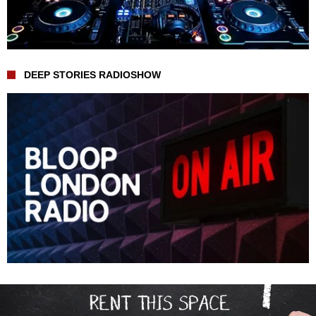
DEEP STORIES RADIOSHOW