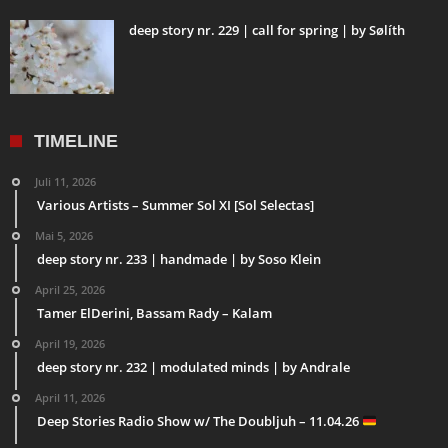
deep story nr. 229 | call for spring | by Sølíth
TIMELINE
Juli 11, 2026
Various Artists – Summer Sol XI [Sol Selectas]
Mai 5, 2026
deep story nr. 233 | handmade | by Soso Klein
April 25, 2026
Tamer ElDerini, Bassam Rady – Kalam
April 19, 2026
deep story nr. 232 | modulated minds | by Andrale
April 11, 2026
Deep Stories Radio Show w/ The Doubljuh – 11.04.26