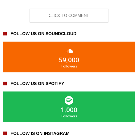
CLICK TO COMMENT
FOLLOW US ON SOUNDCLOUD
59,000
Followers
FOLLOW US ON SPOTIFY
1,000
Followers
FOLLOW IS ON INSTAGRAM