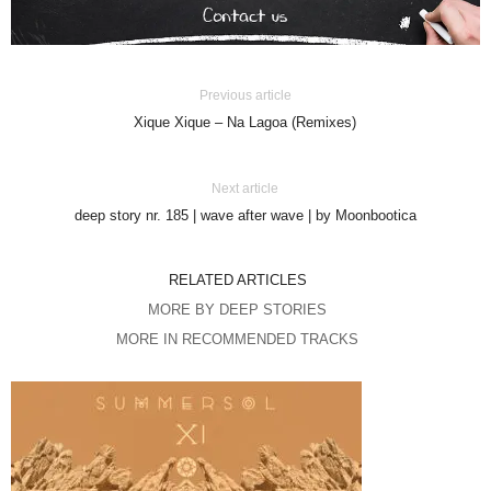
Previous article
Xique Xique – Na Lagoa (Remixes)
Next article
deep story nr. 185 | wave after wave | by Moonbootica
RELATED ARTICLES
MORE BY DEEP STORIES
MORE IN RECOMMENDED TRACKS