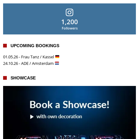
1,200
Followers
UPCOMING BOOKINGS
01.05.26 - Frau Tanz / Kassel
24.10.26 - ADE / Amsterdam
SHOWCASE