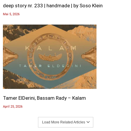
deep story nr. 233 | handmade | by Soso Klein
Mai 5, 2026
Tamer ElDerini, Bassam Rady – Kalam
April 25, 2026
Load More Related Articles