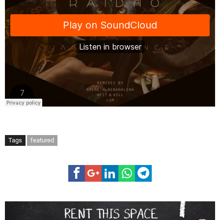
Tags
featured