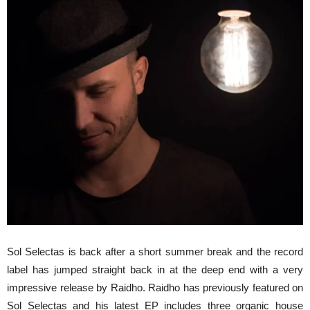
Sol Selectas is back after a short summer break and the record
label has jumped straight back in at the deep end with a very
impressive release by Raidho. Raidho has previously featured on
Sol Selectas and his latest EP includes three organic house