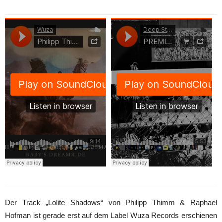
Der Track „Lolite Shadows“ von Philipp Thimm & Raphael
Hofman ist gerade erst auf dem Label Wuza Records erschienen