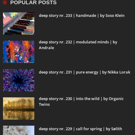
POPULAR POSTS
deep story nr. 233 | handmade | by Soso Klein
deep story nr. 232 | modulated minds | by
Andrale
deep story nr. 231 | pure energy | by Nikka Lorak
deep story nr. 230 | into the wild | by Organic
Twins
deep story nr. 229 | call for spring | by Sølíth