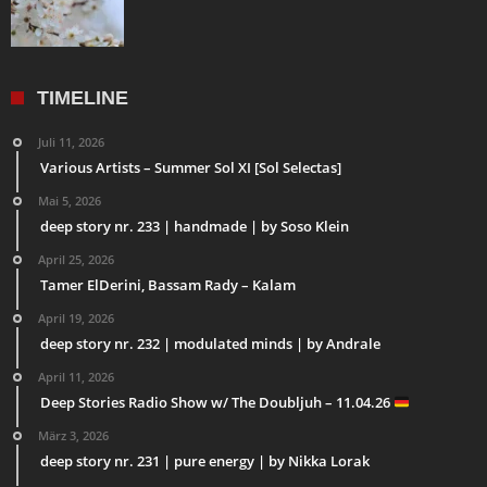
TIMELINE
Juli 11, 2026
Various Artists – Summer Sol XI [Sol Selectas]
Mai 5, 2026
deep story nr. 233 | handmade | by Soso Klein
April 25, 2026
Tamer ElDerini, Bassam Rady – Kalam
April 19, 2026
deep story nr. 232 | modulated minds | by Andrale
April 11, 2026
Deep Stories Radio Show w/ The Doubljuh – 11.04.26
März 3, 2026
deep story nr. 231 | pure energy | by Nikka Lorak