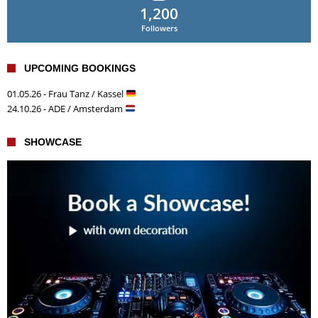
1,200
Followers
UPCOMING BOOKINGS
01.05.26 - Frau Tanz / Kassel
24.10.26 - ADE / Amsterdam
SHOWCASE