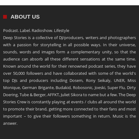
ABOUT US
Podcast. Label. Radioshow. Lifestyle
Deep Stories is a collective of DJ/producers, writers and photographers
with a passion for storytelling in all possible ways. In their universe,
sounds, words and images form a complementary unity, so that the
audience can absorb all these different sensations at the same time.
Known around the world for their renowned podcast series, they have
over 50,000 followers and have collaborated with some of the world's
top DJs and producers including Dosem, Rony Seikaly, UNER, Miss
Monique, German Brigante, Budakid, Robosonic, Joeski, Super Flu, Dirty
Doering, Tube & Berger, AFFKT, Juliet Sikora to name but a few. The Deep
Stories Crew is constantly playing at events / clubs all around the world
to promote their brand, getting more connected to their fans and most
important – to give their followers something in return. Music is the
answer.