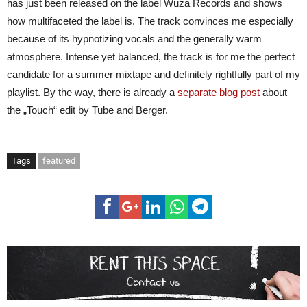
has just been released on the label Wuza Records and shows
how multifaceted the label is. The track convinces me especially
because of its hypnotizing vocals and the generally warm
atmosphere. Intense yet balanced, the track is for me the perfect
candidate for a summer mixtape and definitely rightfully part of my
playlist. By the way, there is already a
separate blog post
about
the „Touch“ edit by Tube and Berger.
Tags
featured