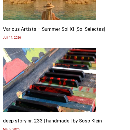
Various Artists – Summer Sol XI [Sol Selectas]
Juli 11, 2026
deep story nr. 233 | handmade | by Soso Klein
Mai 5, 2026