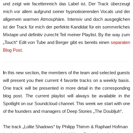
und zeigt wie facettenreich das Label ist. Der Track überzeugt
mich vor allem aufgrund seiner hypnotisierenden Vocals und der
allgemein warmen Atmosphäre. Intensiv und doch ausgeglichen
ist der Track für mich der perfekte Kandidat für ein sommerliches
Mixtape und definitiv zurecht Teil meiner Playlist. By the way zum
„Touch“ Edit von Tube and Berger gibt es bereits einen
separaten
Blog Post
.
I
n this new section, the members of the team and selected guests
will present you their current 4 favorite tracks on a weekly basis.
One track will be presented in more detail in the corresponding
blog post. The current playlist will always be available in the
Spotlight on our Soundcloud channel. This week we start with one
of the founders and managers of Deep Stories „The Doubljuh“.
The track „Lolite Shadows“ by Philipp Thimm & Raphael Hofman