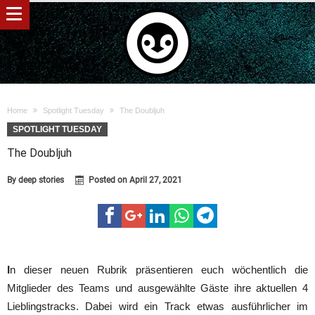
Home
Spotlight Tuesday
The Doubljuh
SPOTLIGHT TUESDAY
The Doubljuh
By
deep stories
Posted on
April 27, 2021
I
n dieser neuen Rubrik präsentieren euch wöchentlich die
Mitglieder des Teams und ausgewählte Gäste ihre aktuellen 4
Lieblingstracks. Dabei wird ein Track etwas ausführlicher im