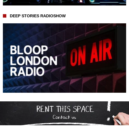
DEEP STORIES RADIOSHOW