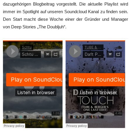
dazugehörigen Blogbeitrag vorgestellt. Die aktuelle Playlist wird
immer im Spotlight auf unseren Soundcloud Kanal zu finden sein.
Den Start macht diese Woche einer der Gründer und Manager
von Deep Stories „The Doubljuh“.