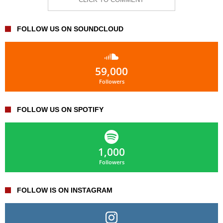
FOLLOW US ON SOUNDCLOUD
59,000
Followers
FOLLOW US ON SPOTIFY
1,000
Followers
FOLLOW IS ON INSTAGRAM