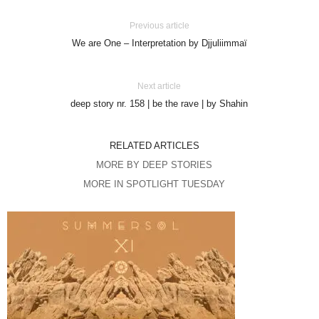
Previous article
We are One – Interpretation by Djjuliimmaï
Next article
deep story nr. 158 | be the rave | by Shahin
RELATED ARTICLES
MORE BY DEEP STORIES
MORE IN SPOTLIGHT TUESDAY