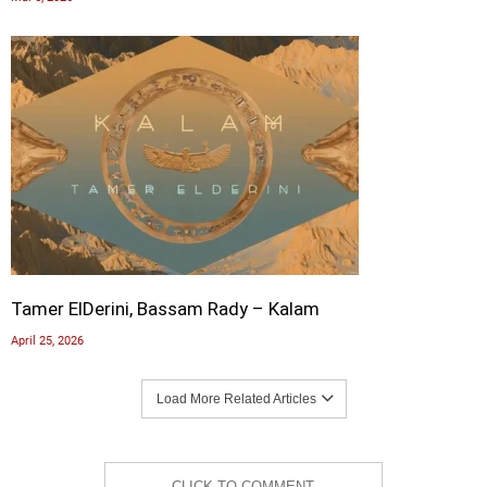
Tamer ElDerini, Bassam Rady – Kalam
April 25, 2026
Load More Related Articles
CLICK TO COMMENT