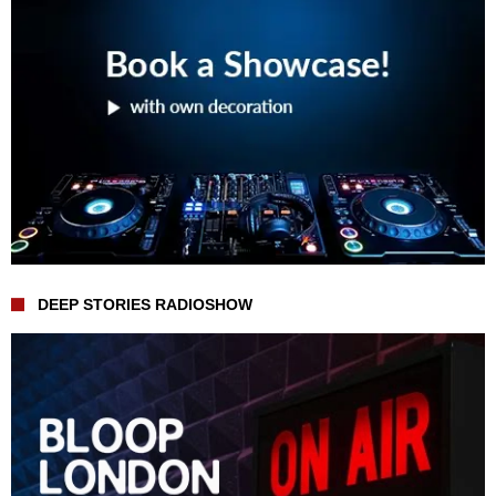
DEEP STORIES RADIOSHOW