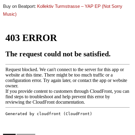
Buy on Beatport:
Kollektiv Turmstrasse – YAP EP (Not Sorry
Music
)