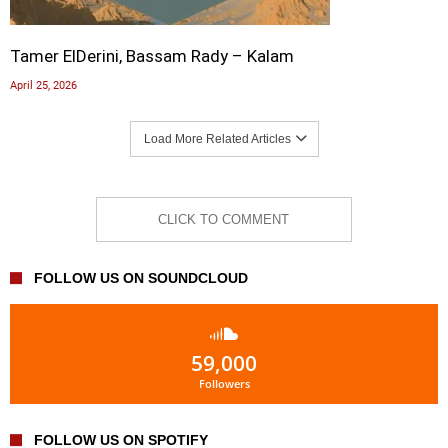
Tamer ElDerini, Bassam Rady – Kalam
April 25, 2026
Load More Related Articles
CLICK TO COMMENT
FOLLOW US ON SOUNDCLOUD
59,000
Followers
FOLLOW US ON SPOTIFY