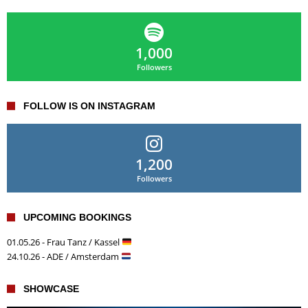
1,000
Followers
FOLLOW IS ON INSTAGRAM
1,200
Followers
UPCOMING BOOKINGS
01.05.26 - Frau Tanz / Kassel
24.10.26 - ADE / Amsterdam
SHOWCASE