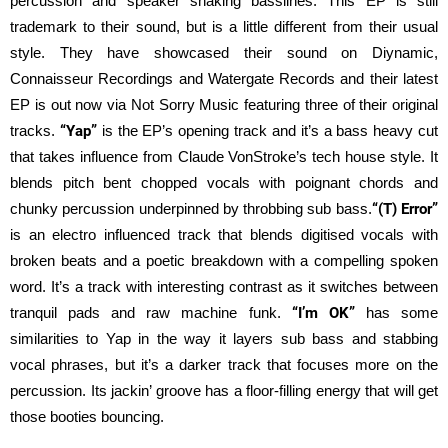
percussion and speaker shaking basslines. This EP is still
trademark to their sound, but is a little different from their usual
style. They have showcased their sound on Diynamic,
Connaisseur Recordings and Watergate Records and their latest
EP is out now via Not Sorry Music featuring three of their original
tracks.
“Yap”
is the EP’s opening track and it’s a bass heavy cut
that takes influence from Claude VonStroke’s tech house style. It
blends pitch bent chopped vocals with poignant chords and
chunky percussion underpinned by throbbing sub bass.
“(T) Error”
is an electro influenced track that blends digitised vocals with
broken beats and a poetic breakdown with a compelling spoken
word. It’s a track with interesting contrast as it switches between
tranquil pads and raw machine funk.
“I’m OK”
has some
similarities to Yap in the way it layers sub bass and stabbing
vocal phrases, but it’s a darker track that focuses more on the
percussion. Its jackin’ groove has a floor-filling energy that will get
those booties bouncing.