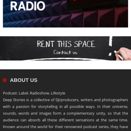
ABOUT US
Podcast. Label. Radioshow. Lifestyle
Deep Stories is a collective of DJ/producers, writers and photographers
with a passion for storytelling in all possible ways. In their universe,
sounds, words and images form a complementary unity, so that the
audience can absorb all these different sensations at the same time.
Known around the world for their renowned podcast series, they have