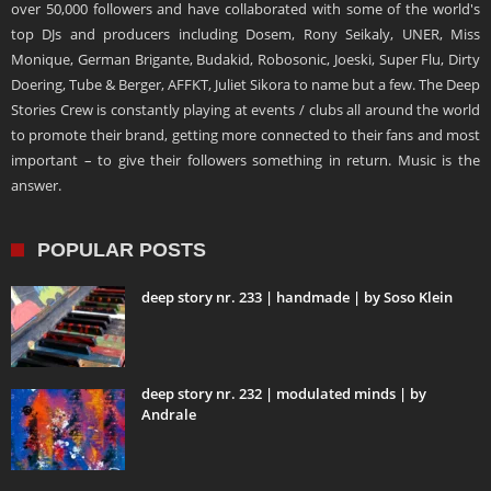
over 50,000 followers and have collaborated with some of the world's
top DJs and producers including Dosem, Rony Seikaly, UNER, Miss
Monique, German Brigante, Budakid, Robosonic, Joeski, Super Flu, Dirty
Doering, Tube & Berger, AFFKT, Juliet Sikora to name but a few. The Deep
Stories Crew is constantly playing at events / clubs all around the world
to promote their brand, getting more connected to their fans and most
important – to give their followers something in return. Music is the
answer.
POPULAR POSTS
deep story nr. 233 | handmade | by Soso Klein
deep story nr. 232 | modulated minds | by
Andrale