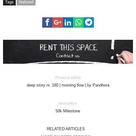
Tags
featured
Previous article
deep story nr. 180 | morning flow | by Pandhora
Next article
50k Milestone
RELATED ARTICLES