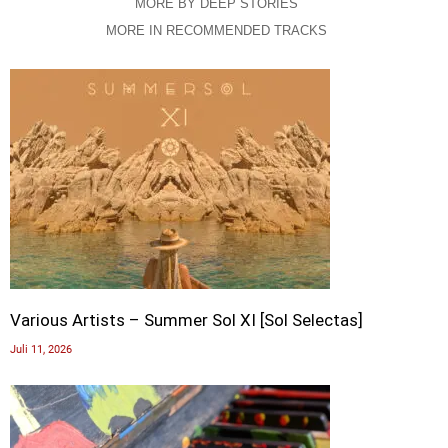
MORE BY DEEP STORIES
MORE IN RECOMMENDED TRACKS
Various Artists – Summer Sol XI [Sol Selectas]
Juli 11, 2026