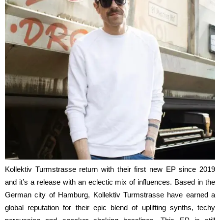
Kollektiv Turmstrasse return with their first new EP since 2019
and it’s a release with an eclectic mix of influences. Based in the
German city of Hamburg, Kollektiv Turmstrasse have earned a
global reputation for their epic blend of uplifting synths, techy