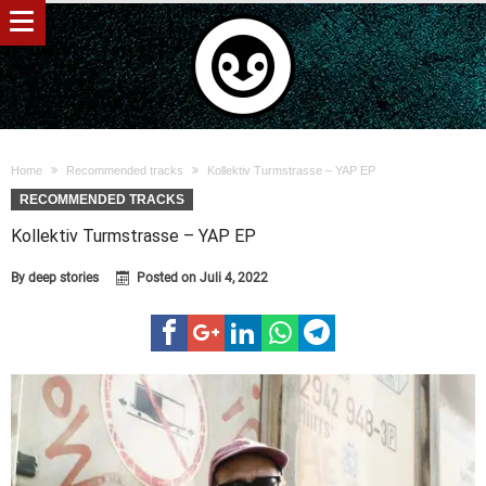
Home
Recommended tracks
Kollektiv Turmstrasse – YAP EP
RECOMMENDED TRACKS
Kollektiv Turmstrasse – YAP EP
By
deep stories
Posted on
Juli 4, 2022