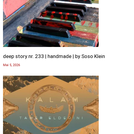
deep story nr. 233 | handmade | by Soso Klein
Mai 5, 2026