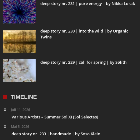
deep story nr. 231 | pure energy | by Nikka Lorak
deep story nr. 230 | into the wild | by Organic
Twins
deep story nr. 229 | call for spring | by Sølíth
TIMELINE
Juli 11, 2026
Various Artists – Summer Sol XI [Sol Selectas]
Mai 5, 2026
deep story nr. 233 | handmade | by Soso Klein