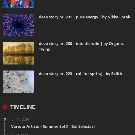
deep story nr. 231 | pure energy | by Nikka Lorak
deep story nr. 230 | into the wild | by Organic
Twins
deep story nr. 229 | call for spring | by Sølíth
TIMELINE
Juli 11, 2026
Various Artists – Summer Sol XI [Sol Selectas]