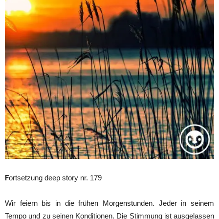
F
ortsetzung deep story nr. 179
Wir feiern bis in die frühen Morgenstunden. Jeder in seinem
Tempo und zu seinen Konditionen. Die Stimmung ist ausgelassen