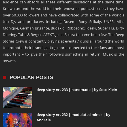
audience can absorb all these different sensations at the same time.
Known around the world for their renowned podcast series, they have
over 50,000 followers and have collaborated with some of the world's
top DJs and producers including Dosem, Rony Seikaly, UNER, Miss
Monique, German Brigante, Budakid, Robosonic, Joeski, Super Flu, Dirty
Doering, Tube & Berger, AFFKT, Juliet Sikora to name but a few. The Deep
Stories Crew is constantly playing at events / clubs all around the world
to promote their brand, getting more connected to their fans and most
important – to give their followers something in return. Music is the
answer.
POPULAR POSTS
deep story nr. 233 | handmade | by Soso Klein
deep story nr. 232 | modulated minds | by
Andrale