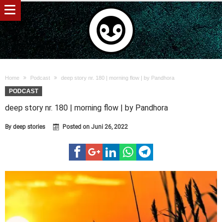
Home
Podcast
deep story nr. 180 | morning flow | by Pandhora
PODCAST
deep story nr. 180 | morning flow | by Pandhora
By
deep stories
Posted on
Juni 26, 2022