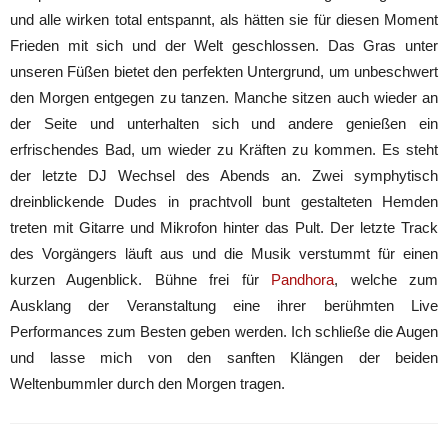
und alle wirken total entspannt, als hätten sie für diesen Moment
Frieden mit sich und der Welt geschlossen. Das Gras unter
unseren Füßen bietet den perfekten Untergrund, um unbeschwert
den Morgen entgegen zu tanzen. Manche sitzen auch wieder an
der Seite und unterhalten sich und andere genießen ein
erfrischendes Bad, um wieder zu Kräften zu kommen. Es steht
der letzte DJ Wechsel des Abends an. Zwei symphytisch
dreinblickende Dudes in prachtvoll bunt gestalteten Hemden
treten mit Gitarre und Mikrofon hinter das Pult. Der letzte Track
des Vorgängers läuft aus und die Musik verstummt für einen
kurzen Augenblick. Bühne frei für
Pandhora
, welche zum
Ausklang der Veranstaltung eine ihrer berühmten Live
Performances zum Besten geben werden. Ich schließe die Augen
und lasse mich von den sanften Klängen der beiden
Weltenbummler durch den Morgen tragen.