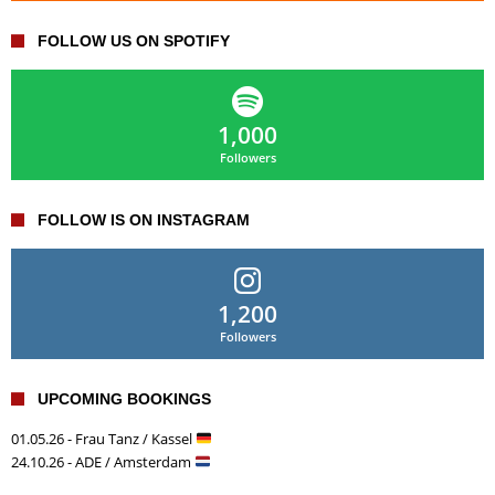
FOLLOW US ON SPOTIFY
1,000
Followers
FOLLOW IS ON INSTAGRAM
1,200
Followers
UPCOMING BOOKINGS
01.05.26 - Frau Tanz / Kassel
24.10.26 - ADE / Amsterdam