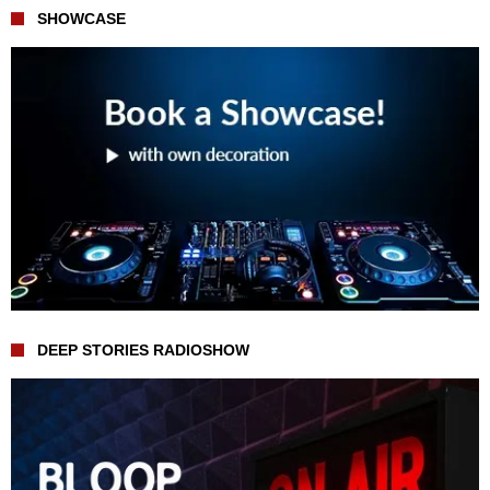
SHOWCASE
DEEP STORIES RADIOSHOW