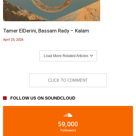
Tamer ElDerini, Bassam Rady – Kalam
April 25, 2026
Load More Related Articles
CLICK TO COMMENT
FOLLOW US ON SOUNDCLOUD
59,000
Followers