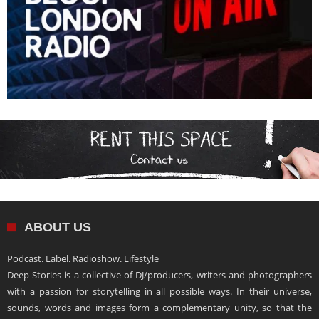
ABOUT US
Podcast. Label. Radioshow. Lifestyle
Deep Stories is a collective of DJ/producers, writers and photographers
with a passion for storytelling in all possible ways. In their universe,
sounds, words and images form a complementary unity, so that the