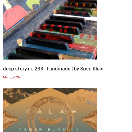
deep story nr. 233 | handmade | by Soso Klein
Mai 5, 2026