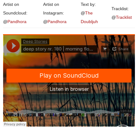
Artist on
Artist on
Text by:
Tracklist:
Soundcloud:
Instagram:
@
The
@
Tracklist
@
Pandhora
@
Pandhora
Doubljuh