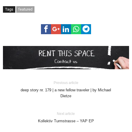
Tags
featured
Previous article
deep story nr. 179 | a new fellow traveler | by Michael
Dietze
Next article
Kollektiv Turmstrasse – YAP EP