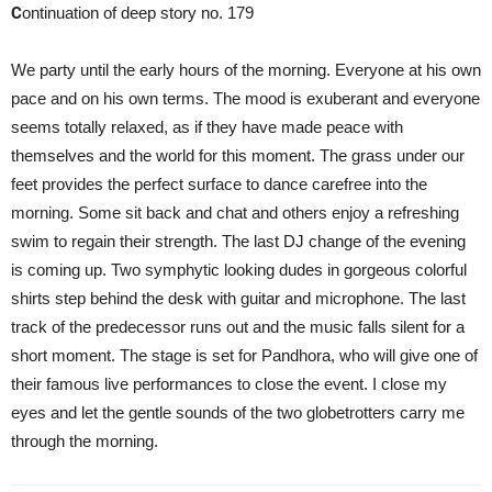
C
ontinuation of deep story no. 179
We party until the early hours of the morning. Everyone at his own
pace and on his own terms. The mood is exuberant and everyone
seems totally relaxed, as if they have made peace with
themselves and the world for this moment. The grass under our
feet provides the perfect surface to dance carefree into the
morning. Some sit back and chat and others enjoy a refreshing
swim to regain their strength. The last DJ change of the evening
is coming up. Two symphytic looking dudes in gorgeous colorful
shirts step behind the desk with guitar and microphone. The last
track of the predecessor runs out and the music falls silent for a
short moment. The stage is set for Pandhora, who will give one of
their famous live performances to close the event. I close my
eyes and let the gentle sounds of the two globetrotters carry me
through the morning.