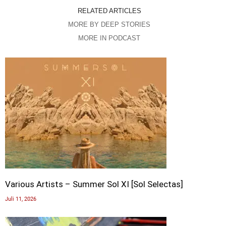
RELATED ARTICLES
MORE BY DEEP STORIES
MORE IN PODCAST
Various Artists – Summer Sol XI [Sol Selectas]
Juli 11, 2026