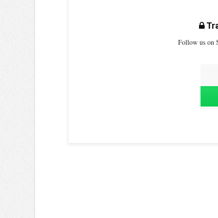
Tra
Follow us on S