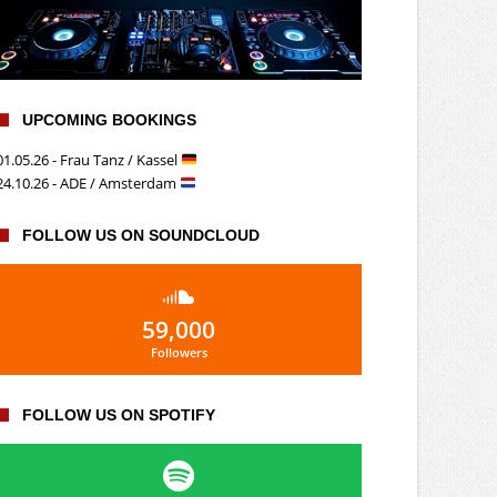
UPCOMING BOOKINGS
01.05.26 - Frau Tanz / Kassel
24.10.26 - ADE / Amsterdam
FOLLOW US ON SOUNDCLOUD
59,000
Followers
FOLLOW US ON SPOTIFY