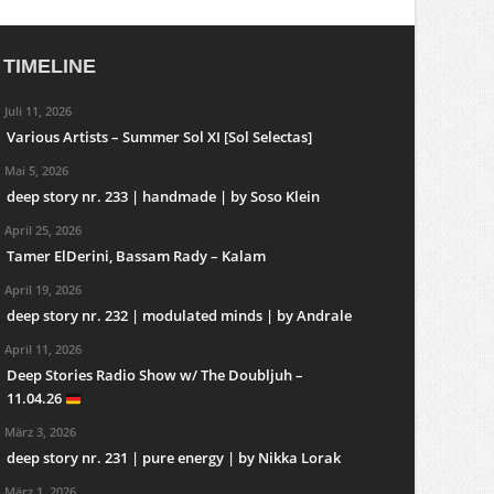
TIMELINE
Juli 11, 2026
Various Artists – Summer Sol XI [Sol Selectas]
Mai 5, 2026
deep story nr. 233 | handmade | by Soso Klein
April 25, 2026
Tamer ElDerini, Bassam Rady – Kalam
April 19, 2026
deep story nr. 232 | modulated minds | by Andrale
April 11, 2026
Deep Stories Radio Show w/ The Doubljuh –
11.04.26
März 3, 2026
deep story nr. 231 | pure energy | by Nikka Lorak
März 1, 2026