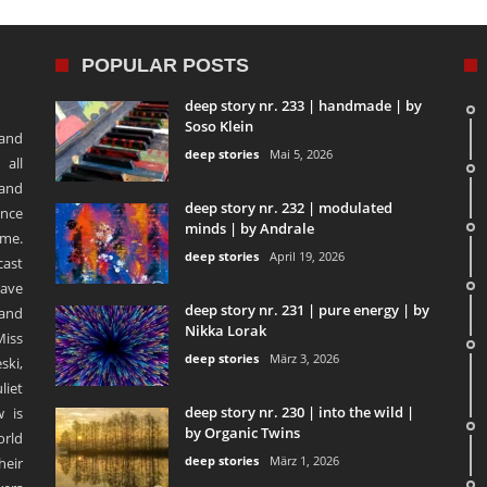
POPULAR POSTS
deep story nr. 233 | handmade | by
Soso Klein
 and
deep stories
Mai 5, 2026
 all
 and
deep story nr. 232 | modulated
ence
minds | by Andrale
ime.
deep stories
April 19, 2026
ast
ave
deep story nr. 231 | pure energy | by
and
Nikka Lorak
Miss
deep stories
März 3, 2026
ski,
liet
deep story nr. 230 | into the wild |
 is
by Organic Twins
orld
deep stories
März 1, 2026
heir