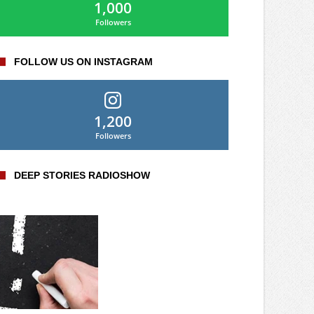
1,000
Followers
FOLLOW US ON INSTAGRAM
1,200
Followers
DEEP STORIES RADIOSHOW