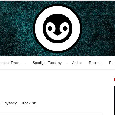
nded Tracks
Spotlight Tuesday
Artists
Records
Ra
 Odyssey – Tracklist: