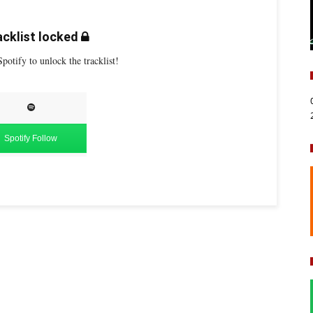
cklist locked
potify to unlock the tracklist!
Spotify Follow