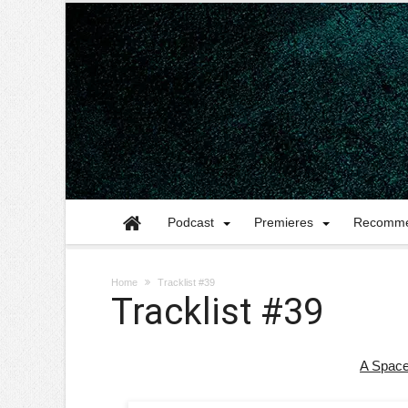
Podcast
Premieres
Recomme
Home
Tracklist #39
Tracklist #39
A Space