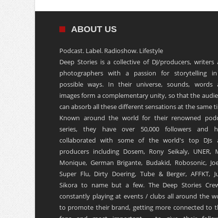
ABOUT US
Podcast. Label. Radioshow. Lifestyle
Deep Stories is a collective of DJ/producers, writers
photographers with a passion for storytelling in
possible ways. In their universe, sounds, words
images form a complementary unity, so that the audi
can absorb all these different sensations at the same t
Known around the world for their renowned podc
series, they have over 50,000 followers and h
collaborated with some of the world's top DJs 
producers including Dosem, Rony Seikaly, UNER, 
Monique, German Brigante, Budakid, Robosonic, Joe
Super Flu, Dirty Doering, Tube & Berger, AFFKT, Ju
Sikora to name but a few. The Deep Stories Crew
constantly playing at events / clubs all around the w
to promote their brand, getting more connected to t