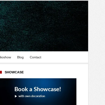
dioshow
Blog
Contact
SHOWCASE